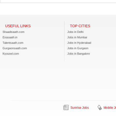
USEFUL LINKS
TOP CITIES
Shaadisaath.com
Jobs in Delhi
Exasaath.in
Jobs in Mumbai
Talentsaath.com
Jobs in Hyderabad
Gurgaonsaath.com
Jobs in Gurgaon
Ksouoel.com
Jobs in Bangalore
Sunrise Jobs
Mobile J