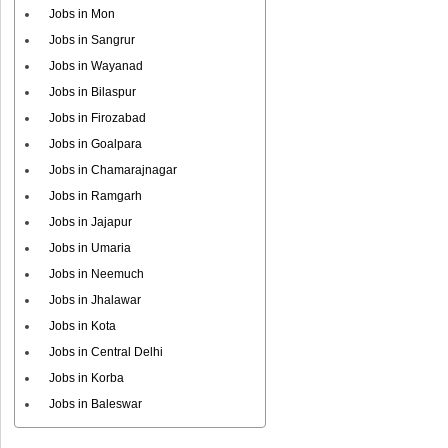
Jobs in Mon
Jobs in Sangrur
Jobs in Wayanad
Jobs in Bilaspur
Jobs in Firozabad
Jobs in Goalpara
Jobs in Chamarajnagar
Jobs in Ramgarh
Jobs in Jajapur
Jobs in Umaria
Jobs in Neemuch
Jobs in Jhalawar
Jobs in Kota
Jobs in Central Delhi
Jobs in Korba
Jobs in Baleswar