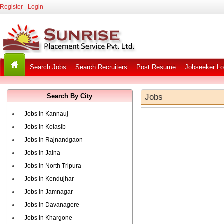
Register
-
Login
Search Jobs
Search Recruiters
Post Resume
Jobseeker Lo
Search By City
Jobs
Jobs in Kannauj
Jobs in Kolasib
Jobs in Rajnandgaon
Jobs in Jalna
Jobs in North Tripura
Jobs in Kendujhar
Jobs in Jamnagar
Jobs in Davanagere
Jobs in Khargone