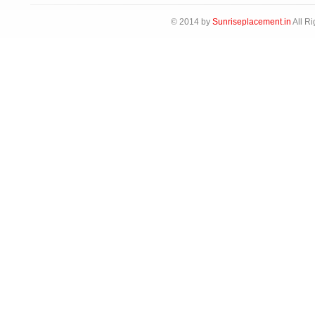
© 2014 by
Sunriseplacement.in
All Ri