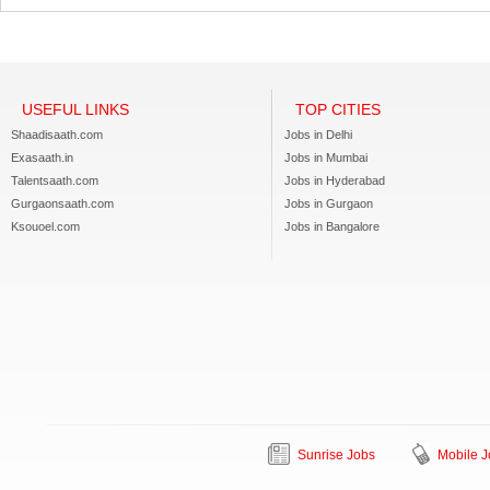
USEFUL LINKS
TOP CITIES
Shaadisaath.com
Jobs in Delhi
Exasaath.in
Jobs in Mumbai
Talentsaath.com
Jobs in Hyderabad
Gurgaonsaath.com
Jobs in Gurgaon
Ksouoel.com
Jobs in Bangalore
Sunrise Jobs
Mobile J