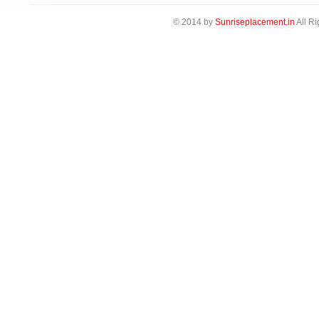
© 2014 by
Sunriseplacement.in
All Ri