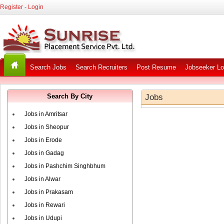
Register
-
Login
Search Jobs
Search Recruiters
Post Resume
Jobseeker Lo
Search By City
Jobs
Jobs in Amritsar
Jobs in Sheopur
Jobs in Erode
Jobs in Gadag
Jobs in Pashchim Singhbhum
Jobs in Alwar
Jobs in Prakasam
Jobs in Rewari
Jobs in Udupi