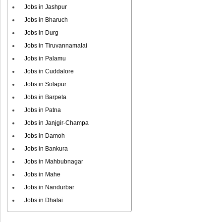
Jobs in Jashpur
Jobs in Bharuch
Jobs in Durg
Jobs in Tiruvannamalai
Jobs in Palamu
Jobs in Cuddalore
Jobs in Solapur
Jobs in Barpeta
Jobs in Patna
Jobs in Janjgir-Champa
Jobs in Damoh
Jobs in Bankura
Jobs in Mahbubnagar
Jobs in Mahe
Jobs in Nandurbar
Jobs in Dhalai