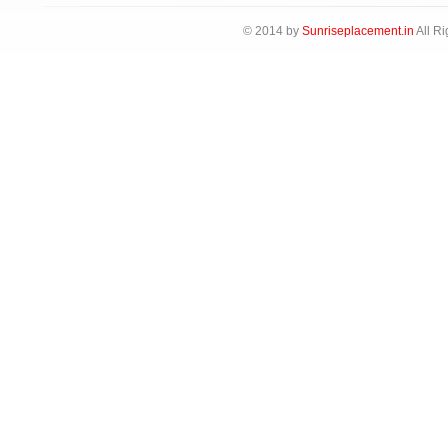
© 2014 by
Sunriseplacement.in
All Ri