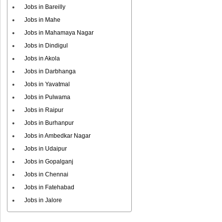
Jobs in Bareilly
Jobs in Mahe
Jobs in Mahamaya Nagar
Jobs in Dindigul
Jobs in Akola
Jobs in Darbhanga
Jobs in Yavatmal
Jobs in Pulwama
Jobs in Raipur
Jobs in Burhanpur
Jobs in Ambedkar Nagar
Jobs in Udaipur
Jobs in Gopalganj
Jobs in Chennai
Jobs in Fatehabad
Jobs in Jalore