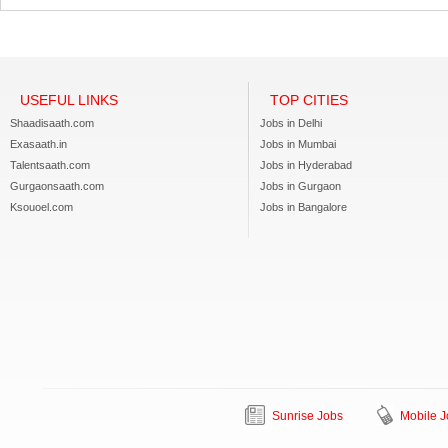
USEFUL LINKS
TOP CITIES
Shaadisaath.com
Jobs in Delhi
Exasaath.in
Jobs in Mumbai
Talentsaath.com
Jobs in Hyderabad
Gurgaonsaath.com
Jobs in Gurgaon
Ksouoel.com
Jobs in Bangalore
Sunrise Jobs
Mobile J