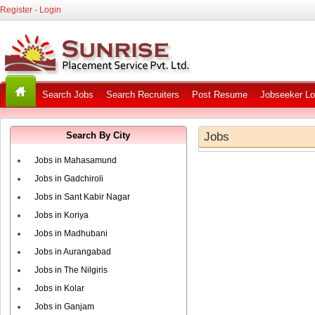
Register
-
Login
Search Jobs
Search Recruiters
Post Resume
Jobseeker Lo
Search By City
Jobs
Jobs in Mahasamund
Jobs in Gadchiroli
Jobs in Sant Kabir Nagar
Jobs in Koriya
Jobs in Madhubani
Jobs in Aurangabad
Jobs in The Nilgiris
Jobs in Kolar
Jobs in Ganjam