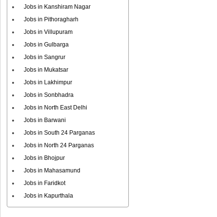
Jobs in Kanshiram Nagar
Jobs in Pithoragharh
Jobs in Villupuram
Jobs in Gulbarga
Jobs in Sangrur
Jobs in Mukatsar
Jobs in Lakhimpur
Jobs in Sonbhadra
Jobs in North East Delhi
Jobs in Barwani
Jobs in South 24 Parganas
Jobs in North 24 Parganas
Jobs in Bhojpur
Jobs in Mahasamund
Jobs in Faridkot
Jobs in Kapurthala