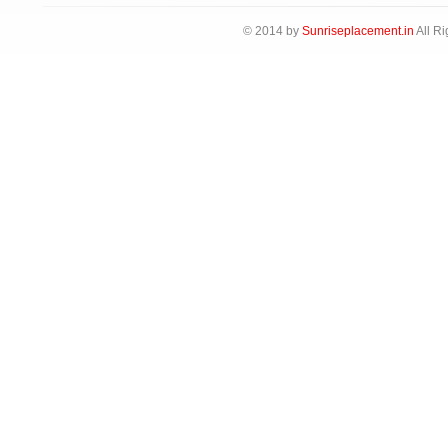
© 2014 by
Sunriseplacement.in
All Ri