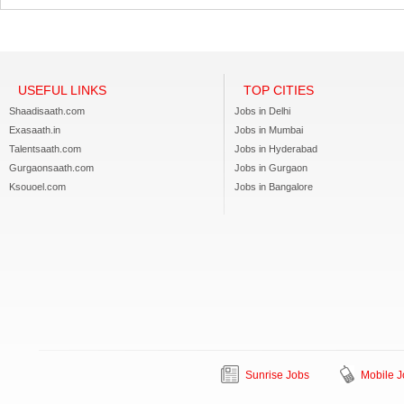
USEFUL LINKS
TOP CITIES
Shaadisaath.com
Jobs in Delhi
Exasaath.in
Jobs in Mumbai
Talentsaath.com
Jobs in Hyderabad
Gurgaonsaath.com
Jobs in Gurgaon
Ksouoel.com
Jobs in Bangalore
Sunrise Jobs
Mobile J