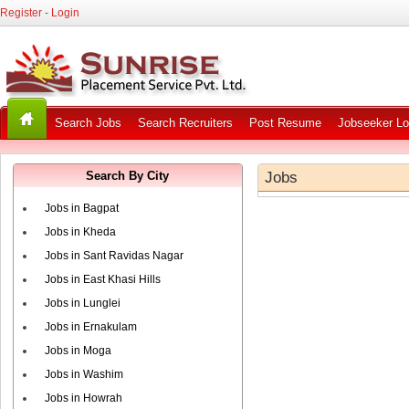
Register
-
Login
Search Jobs
Search Recruiters
Post Resume
Jobseeker Lo
Search By City
Jobs
Jobs in Bagpat
Jobs in Kheda
Jobs in Sant Ravidas Nagar
Jobs in East Khasi Hills
Jobs in Lunglei
Jobs in Ernakulam
Jobs in Moga
Jobs in Washim
Jobs in Howrah