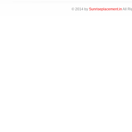
© 2014 by
Sunriseplacement.in
All Ri