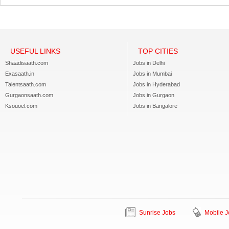
USEFUL LINKS
TOP CITIES
Shaadisaath.com
Jobs in Delhi
Exasaath.in
Jobs in Mumbai
Talentsaath.com
Jobs in Hyderabad
Gurgaonsaath.com
Jobs in Gurgaon
Ksouoel.com
Jobs in Bangalore
Sunrise Jobs
Mobile J