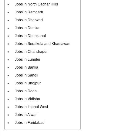
Jobs in North Cachar Hills
Jobs in Ramgarh
Jobs in Dharwad
Jobs in Dumka
Jobs in Dhenkanal
Jobs in Seraikela and Kharsawan
Jobs in Chandrapur
Jobs in Lunglei
Jobs in Banka
Jobs in Sangli
Jobs in Bhojpur
Jobs in Doda
Jobs in Vidisha
Jobs in Imphal West
Jobs in Alwar
Jobs in Faridabad