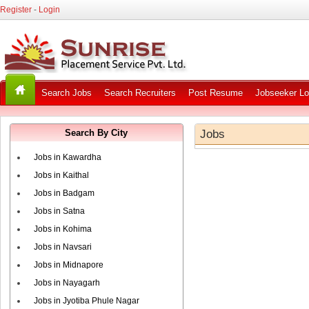
Register
-
Login
Search Jobs
Search Recruiters
Post Resume
Jobseeker Lo
Search By City
Jobs
Jobs in Kawardha
Jobs in Kaithal
Jobs in Badgam
Jobs in Satna
Jobs in Kohima
Jobs in Navsari
Jobs in Midnapore
Jobs in Nayagarh
Jobs in Jyotiba Phule Nagar